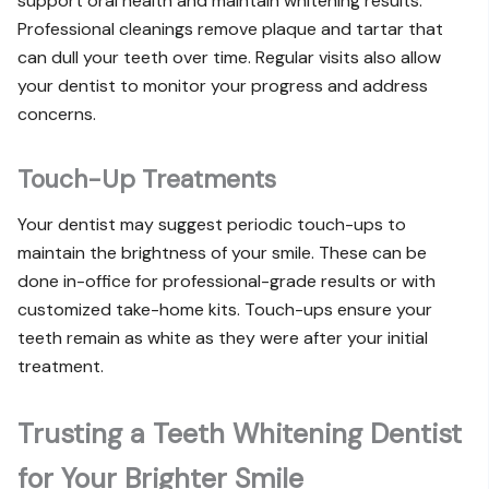
support oral health and maintain whitening results.
Professional cleanings remove plaque and tartar that
can dull your teeth over time. Regular visits also allow
your dentist to monitor your progress and address
concerns.
Touch-Up Treatments
Your dentist may suggest periodic touch-ups to
maintain the brightness of your smile. These can be
done in-office for professional-grade results or with
customized take-home kits. Touch-ups ensure your
teeth remain as white as they were after your initial
treatment.
Trusting a Teeth Whitening Dentist
for Your Brighter Smile