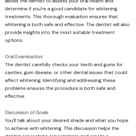
allows the dentist to assess your oral health and
determine if you’re a good candidate for whitening
treatments. This thorough evaluation ensures that
whitening is both safe and effective. The dentist will also
provide insights into the most suitable treatment
options:
Oral Examination:
The dentist carefully checks your teeth and gums for
cavities, gum disease, or other dental issues that could
affect whitening. Identifying and addressing these
problems ensures the procedure is both safe and
effective.
Discussion of Goals
You’ll talk about your desired shade and what you hope
to achieve with whitening. This discussion helps the