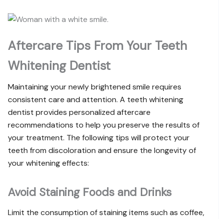
Aftercare Tips From Your Teeth
Whitening Dentist
Maintaining your newly brightened smile requires
consistent care and attention. A teeth whitening
dentist provides personalized aftercare
recommendations to help you preserve the results of
your treatment. The following tips will protect your
teeth from discoloration and ensure the longevity of
your whitening effects:
Avoid Staining Foods and Drinks
Limit the consumption of staining items such as coffee,