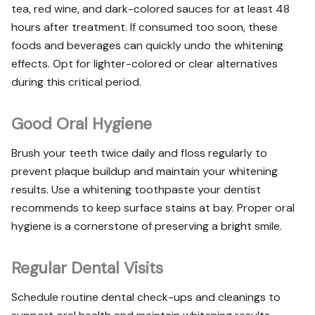
tea, red wine, and dark-colored sauces for at least 48
hours after treatment. If consumed too soon, these
foods and beverages can quickly undo the whitening
effects. Opt for lighter-colored or clear alternatives
during this critical period.
Good Oral Hygiene
Brush your teeth twice daily and floss regularly to
prevent plaque buildup and maintain your whitening
results. Use a whitening toothpaste your dentist
recommends to keep surface stains at bay. Proper oral
hygiene is a cornerstone of preserving a bright smile.
Regular Dental Visits
Schedule routine dental check-ups and cleanings to