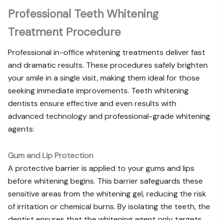
Professional Teeth Whitening
Treatment Procedure
Professional in-office whitening treatments deliver fast
and dramatic results. These procedures safely brighten
your smile in a single visit, making them ideal for those
seeking immediate improvements. Teeth whitening
dentists ensure effective and even results with
advanced technology and professional-grade whitening
agents:
Gum and Lip Protection
A protective barrier is applied to your gums and lips
before whitening begins. This barrier safeguards these
sensitive areas from the whitening gel, reducing the risk
of irritation or chemical burns. By isolating the teeth, the
dentist ensures that the whitening agent only targets