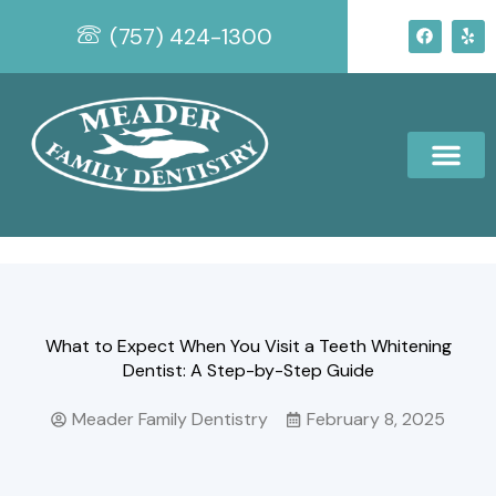
Skip
F
Y
(757) 424-1300
to
a
e
c
l
content
e
p
b
o
o
k
What to Expect When You Visit a Teeth Whitening
Dentist: A Step-by-Step Guide
Meader Family Dentistry
February 8, 2025