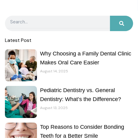
Search
Latest Post
Why Choosing a Family Dental Clinic
Makes Oral Care Easier
August 14, 2025
Pediatric Dentistry vs. General
Dentistry: What’s the Difference?
August 13, 2025
Top Reasons to Consider Bonding
Teeth for a Better Smile