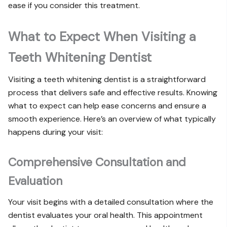
ease if you consider this treatment.
What to Expect When Visiting a
Teeth Whitening Dentist
Visiting a teeth whitening dentist is a straightforward
process that delivers safe and effective results. Knowing
what to expect can help ease concerns and ensure a
smooth experience. Here’s an overview of what typically
happens during your visit:
Comprehensive Consultation and
Evaluation
Your visit begins with a detailed consultation where the
dentist evaluates your oral health. This appointment