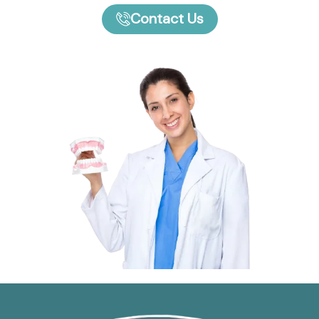
Contact Us