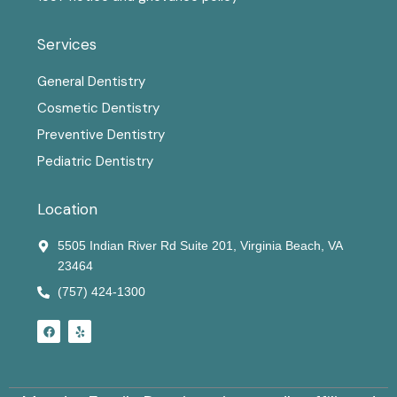
Services
General Dentistry
Cosmetic Dentistry
Preventive Dentistry
Pediatric Dentistry
Location
5505 Indian River Rd Suite 201, Virginia Beach, VA
23464
(757) 424-1300
F
Y
a
e
c
l
e
p
b
o
o