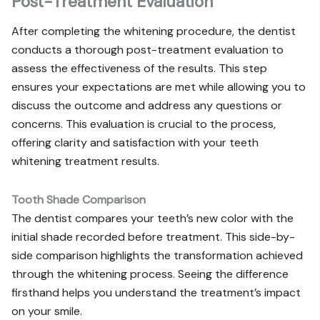
Post-Treatment Evaluation
After completing the whitening procedure, the dentist
conducts a thorough post-treatment evaluation to
assess the effectiveness of the results. This step
ensures your expectations are met while allowing you to
discuss the outcome and address any questions or
concerns. This evaluation is crucial to the process,
offering clarity and satisfaction with your teeth
whitening treatment results.
Tooth Shade Comparison
The dentist compares your teeth’s new color with the
initial shade recorded before treatment. This side-by-
side comparison highlights the transformation achieved
through the whitening process. Seeing the difference
firsthand helps you understand the treatment’s impact
on your smile.