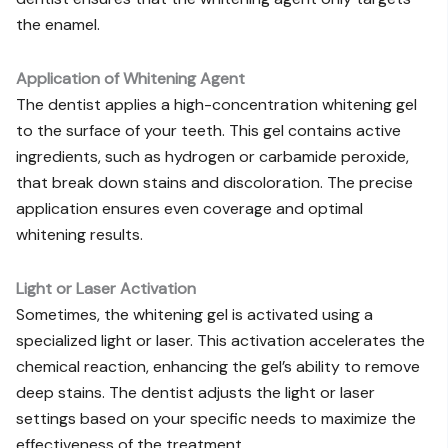
the enamel.
Application of Whitening Agent
The dentist applies a high-concentration whitening gel
to the surface of your teeth. This gel contains active
ingredients, such as hydrogen or carbamide peroxide,
that break down stains and discoloration. The precise
application ensures even coverage and optimal
whitening results.
Light or Laser Activation
Sometimes, the whitening gel is activated using a
specialized light or laser. This activation accelerates the
chemical reaction, enhancing the gel’s ability to remove
deep stains. The dentist adjusts the light or laser
settings based on your specific needs to maximize the
effectiveness of the treatment.