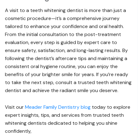
A visit to a teeth whitening dentist is more than just a
cosmetic procedure—it’s a comprehensive journey
tailored to enhance your confidence and oral health.
From the initial consultation to the post-treatment
evaluation, every step is guided by expert care to
ensure safety, satisfaction, and long-lasting results. By
following the dentist’s aftercare tips and maintaining a
consistent oral hygiene routine, you can enjoy the
benefits of your brighter smile for years. If you’re ready
to take the next step, consult a trusted teeth whitening
dentist and achieve the radiant smile you deserve.
Visit our
Meader Family Dentistry blog
today to explore
expert insights, tips, and services from trusted teeth
whitening dentists dedicated to helping you shine
confidently,