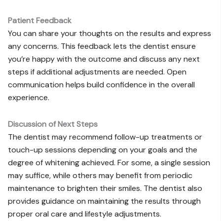
Patient Feedback
You can share your thoughts on the results and express
any concerns. This feedback lets the dentist ensure
you’re happy with the outcome and discuss any next
steps if additional adjustments are needed. Open
communication helps build confidence in the overall
experience.
Discussion of Next Steps
The dentist may recommend follow-up treatments or
touch-up sessions depending on your goals and the
degree of whitening achieved. For some, a single session
may suffice, while others may benefit from periodic
maintenance to brighten their smiles. The dentist also
provides guidance on maintaining the results through
proper oral care and lifestyle adjustments.