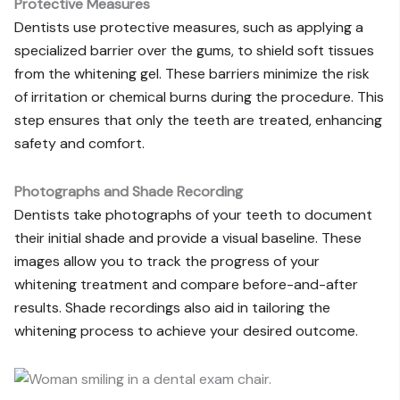
Protective Measures
Dentists use protective measures, such as applying a
specialized barrier over the gums, to shield soft tissues
from the whitening gel. These barriers minimize the risk
of irritation or chemical burns during the procedure. This
step ensures that only the teeth are treated, enhancing
safety and comfort.
Photographs and Shade Recording
Dentists take photographs of your teeth to document
their initial shade and provide a visual baseline. These
images allow you to track the progress of your
whitening treatment and compare before-and-after
results. Shade recordings also aid in tailoring the
whitening process to achieve your desired outcome.