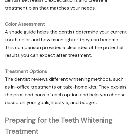
dentist set realistic expectations and create a
treatment plan that matches your needs.
Color Assessment
A shade guide helps the dentist determine your current
tooth color and how much lighter they can become.
This comparison provides a clear idea of the potential
results you can expect after treatment.
Treatment Options
The dentist reviews different whitening methods, such
as in-office treatments or take-home kits. They explain
the pros and cons of each option and help you choose
based on your goals, lifestyle, and budget.
Preparing for the Teeth Whitening
Treatment