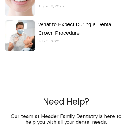
August 11, 2025
What to Expect During a Dental
Crown Procedure
July 18, 2025
Need Help?
Our team at Meader Family Dentistry is here to
help you with all your dental needs.