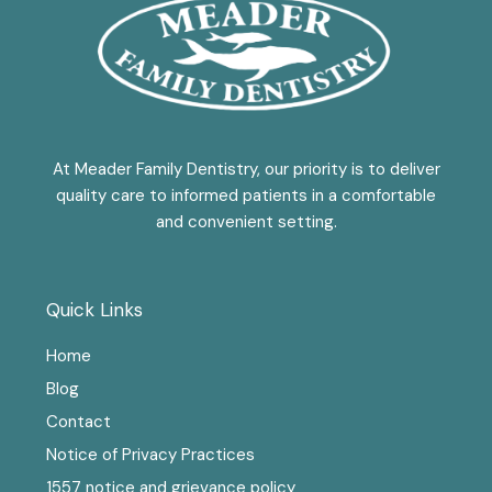
At Meader Family Dentistry, our priority is to deliver
quality care to informed patients in a comfortable
and convenient setting.
Quick Links
Home
Blog
Contact
Notice of Privacy Practices
1557 notice and grievance policy