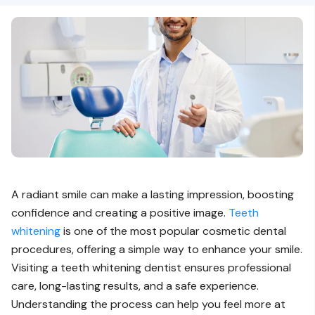
A radiant smile can make a lasting impression, boosting
confidence and creating a positive image.
Teeth
whitening
is one of the most popular cosmetic dental
procedures, offering a simple way to enhance your smile.
Visiting a teeth whitening dentist ensures professional
care, long-lasting results, and a safe experience.
Understanding the process can help you feel more at