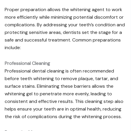
Proper preparation allows the whitening agent to work
more efficiently while minimizing potential discomfort or
complications. By addressing your teeth’s condition and
protecting sensitive areas, dentists set the stage for a
safe and successful treatment. Common preparations
include:
Professional Cleaning
Professional dental cleaning is often recommended
before teeth whitening to remove plaque, tartar, and
surface stains. Eliminating these barriers allows the
whitening gel to penetrate more evenly, leading to
consistent and effective results. This cleaning step also
helps ensure your teeth are in optimal health, reducing
the risk of complications during the whitening process.