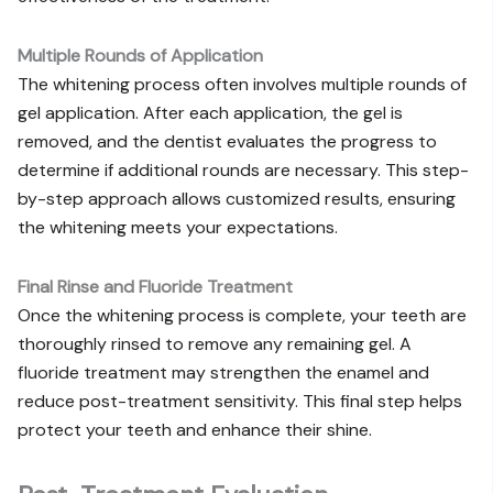
Multiple Rounds of Application
The whitening process often involves multiple rounds of
gel application. After each application, the gel is
removed, and the dentist evaluates the progress to
determine if additional rounds are necessary. This step-
by-step approach allows customized results, ensuring
the whitening meets your expectations.
Final Rinse and Fluoride Treatment
Once the whitening process is complete, your teeth are
thoroughly rinsed to remove any remaining gel. A
fluoride treatment may strengthen the enamel and
reduce post-treatment sensitivity. This final step helps
protect your teeth and enhance their shine.