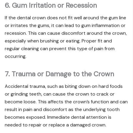
6. Gum Irritation or Recession
If the dental crown does not fit well around the gum line
or irritates the gums, it can lead to gum inflammation or
recession. This can cause discomfort around the crown,
especially when brushing or eating. Proper fit and
regular cleaning can prevent this type of pain from
occurring.
7. Trauma or Damage to the Crown
Accidental trauma, such as biting down on hard foods
or grinding teeth, can cause the crown to crack or
become loose. This affects the crown’s function and can
result in pain and discomfort as the underlying tooth
becomes exposed. Immediate dental attention is
needed to repair or replace a damaged crown.