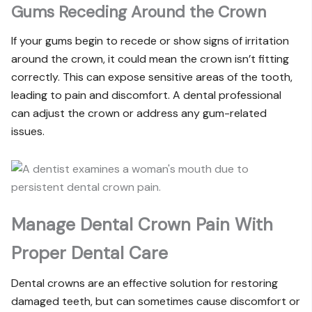
Gums Receding Around the Crown
If your gums begin to recede or show signs of irritation
around the crown, it could mean the crown isn’t fitting
correctly. This can expose sensitive areas of the tooth,
leading to pain and discomfort. A dental professional
can adjust the crown or address any gum-related
issues.
Manage Dental Crown Pain With
Proper Dental Care
Dental crowns are an effective solution for restoring
damaged teeth, but can sometimes cause discomfort or