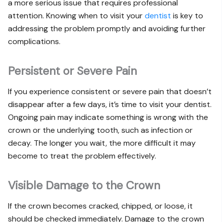
a more serious issue that requires professional
attention. Knowing when to visit your
dentist
is key to
addressing the problem promptly and avoiding further
complications.
Persistent or Severe Pain
If you experience consistent or severe pain that doesn’t
disappear after a few days, it’s time to visit your dentist.
Ongoing pain may indicate something is wrong with the
crown or the underlying tooth, such as infection or
decay. The longer you wait, the more difficult it may
become to treat the problem effectively.
Visible Damage to the Crown
If the crown becomes cracked, chipped, or loose, it
should be checked immediately. Damage to the crown