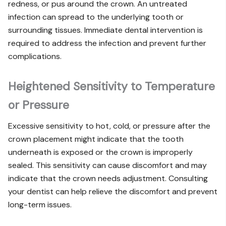
redness, or pus around the crown. An untreated
infection can spread to the underlying tooth or
surrounding tissues. Immediate dental intervention is
required to address the infection and prevent further
complications.
Heightened Sensitivity to Temperature
or Pressure
Excessive sensitivity to hot, cold, or pressure after the
crown placement might indicate that the tooth
underneath is exposed or the crown is improperly
sealed. This sensitivity can cause discomfort and may
indicate that the crown needs adjustment. Consulting
your dentist can help relieve the discomfort and prevent
long-term issues.