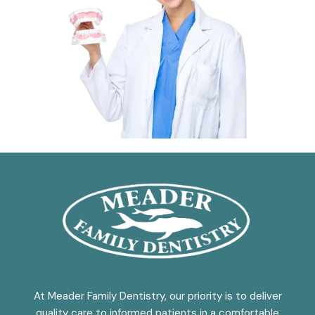
At Meader Family Dentistry, our priority is to deliver
quality care to informed patients in a comfortable