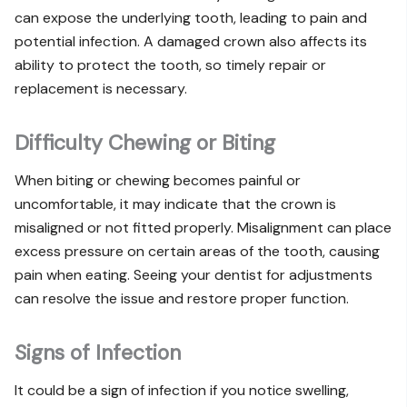
can expose the underlying tooth, leading to pain and
potential infection. A damaged crown also affects its
ability to protect the tooth, so timely repair or
replacement is necessary.
Difficulty Chewing or Biting
When biting or chewing becomes painful or
uncomfortable, it may indicate that the crown is
misaligned or not fitted properly. Misalignment can place
excess pressure on certain areas of the tooth, causing
pain when eating. Seeing your dentist for adjustments
can resolve the issue and restore proper function.
Signs of Infection
It could be a sign of infection if you notice swelling,