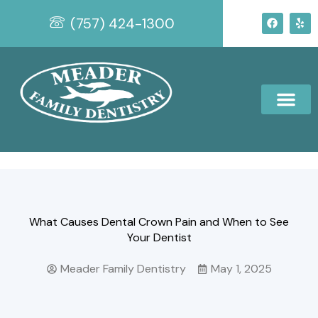
Skip
F
Y
(757) 424-1300
to
a
e
c
l
content
e
p
b
o
o
k
What Causes Dental Crown Pain and When to See
Your Dentist
Meader Family Dentistry
May 1, 2025