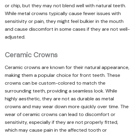
or chip, but they may not blend well with natural teeth.
While metal crowns typically cause fewer issues with
sensitivity or pain, they might feel bulkier in the mouth
and cause discomfort in some cases if they are not well-
adjusted.
Ceramic Crowns
Ceramic crowns are known for their natural appearance,
making them a popular choice for front teeth. These
crowns can be custom-colored to match the
surrounding teeth, providing a seamless look. While
highly aesthetic, they are not as durable as metal
crowns and may wear down more quickly over time. The
wear of ceramic crowns can lead to discomfort or
sensitivity, especially if they are not properly fitted,
which may cause pain in the affected tooth or