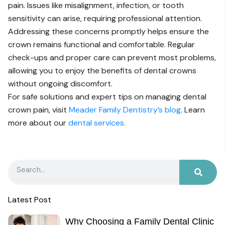
pain. Issues like misalignment, infection, or tooth
sensitivity can arise, requiring professional attention.
Addressing these concerns promptly helps ensure the
crown remains functional and comfortable. Regular
check-ups and proper care can prevent most problems,
allowing you to enjoy the benefits of dental crowns
without ongoing discomfort.
For safe solutions and expert tips on managing dental
crown pain, visit
Meader Family Dentistry’s blog
. Learn
more about our
dental services.
Search
Latest Post
Why Choosing a Family Dental Clinic