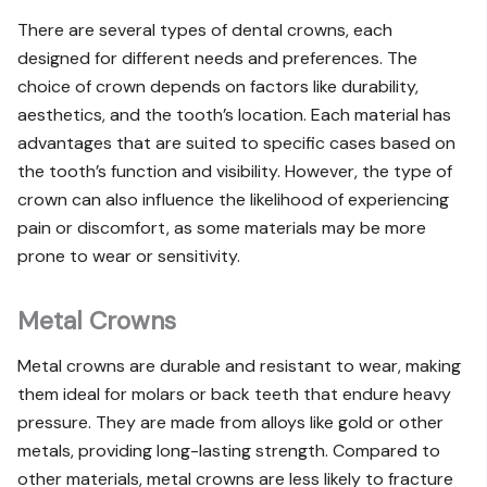
There are several types of dental crowns, each
designed for different needs and preferences. The
choice of crown depends on factors like durability,
aesthetics, and the tooth’s location. Each material has
advantages that are suited to specific cases based on
the tooth’s function and visibility. However, the type of
crown can also influence the likelihood of experiencing
pain or discomfort, as some materials may be more
prone to wear or sensitivity.
Metal Crowns
Metal crowns are durable and resistant to wear, making
them ideal for molars or back teeth that endure heavy
pressure. They are made from alloys like gold or other
metals, providing long-lasting strength. Compared to
other materials, metal crowns are less likely to fracture