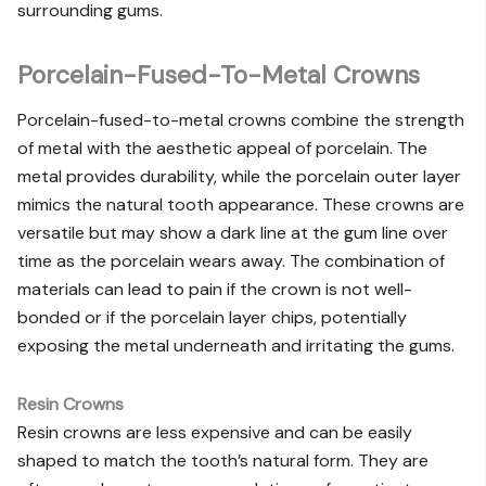
surrounding gums.
Porcelain-Fused-To-Metal Crowns
Porcelain-fused-to-metal crowns combine the strength
of metal with the aesthetic appeal of porcelain. The
metal provides durability, while the porcelain outer layer
mimics the natural tooth appearance. These crowns are
versatile but may show a dark line at the gum line over
time as the porcelain wears away. The combination of
materials can lead to pain if the crown is not well-
bonded or if the porcelain layer chips, potentially
exposing the metal underneath and irritating the gums.
Resin Crowns
Resin crowns are less expensive and can be easily
shaped to match the tooth’s natural form. They are