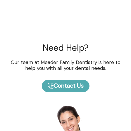
Need Help?
Our team at Meader Family Dentistry is here to
help you with all your dental needs.
Contact Us