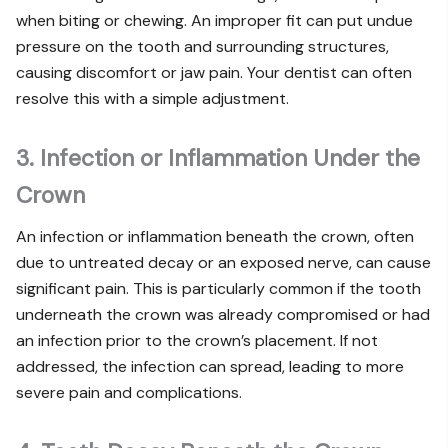
when biting or chewing. An improper fit can put undue
pressure on the tooth and surrounding structures,
causing discomfort or jaw pain. Your dentist can often
resolve this with a simple adjustment.
3. Infection or Inflammation Under the
Crown
An infection or inflammation beneath the crown, often
due to untreated decay or an exposed nerve, can cause
significant pain. This is particularly common if the tooth
underneath the crown was already compromised or had
an infection prior to the crown’s placement. If not
addressed, the infection can spread, leading to more
severe pain and complications.