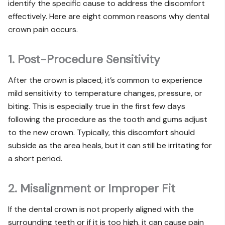
identify the specific cause to address the discomfort
effectively. Here are eight common reasons why dental
crown pain occurs.
1. Post-Procedure Sensitivity
After the crown is placed, it’s common to experience
mild sensitivity to temperature changes, pressure, or
biting. This is especially true in the first few days
following the procedure as the tooth and gums adjust
to the new crown. Typically, this discomfort should
subside as the area heals, but it can still be irritating for
a short period.
2. Misalignment or Improper Fit
If the dental crown is not properly aligned with the
surrounding teeth or if it is too high, it can cause pain