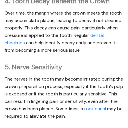
4. Tooth Decay Beneath the Crown
Over time, the margin where the crown meets the tooth
may accumulate plaque, leading to decay if not cleaned
properly. This decay can cause pain, particularly when
pressure is applied to the tooth. Regular
dental
checkups
can help identify decay early and prevent it
from becoming a more serious issue.
5. Nerve Sensitivity
The nerves in the tooth may become irritated during the
crown preparation process, especially if the tooth’s pulp
is exposed or if the tooth is particularly sensitive. This
can result in lingering pain or sensitivity, even after the
crown has been placed. Sometimes, a
root canal
may be
required to alleviate the pain.