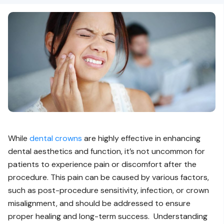
While
dental crowns
are highly effective in enhancing
dental aesthetics and function, it’s not uncommon for
patients to experience pain or discomfort after the
procedure. This pain can be caused by various factors,
such as post-procedure sensitivity, infection, or crown
misalignment, and should be addressed to ensure
proper healing and long-term success. Understanding