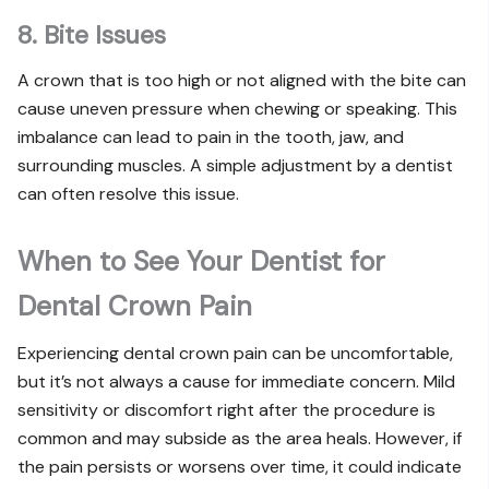
8. Bite Issues
A crown that is too high or not aligned with the bite can
cause uneven pressure when chewing or speaking. This
imbalance can lead to pain in the tooth, jaw, and
surrounding muscles. A simple adjustment by a dentist
can often resolve this issue.
When to See Your Dentist for
Dental Crown Pain
Experiencing dental crown pain can be uncomfortable,
but it’s not always a cause for immediate concern. Mild
sensitivity or discomfort right after the procedure is
common and may subside as the area heals. However, if
the pain persists or worsens over time, it could indicate