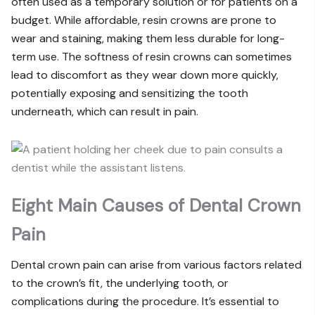
often used as a temporary solution or for patients on a
budget. While affordable, resin crowns are prone to
wear and staining, making them less durable for long-
term use. The softness of resin crowns can sometimes
lead to discomfort as they wear down more quickly,
potentially exposing and sensitizing the tooth
underneath, which can result in pain.
Eight Main Causes of Dental Crown
Pain
Dental crown pain can arise from various factors related
to the crown’s fit, the underlying tooth, or
complications during the procedure. It’s essential to