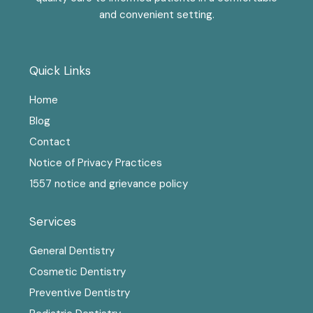
and convenient setting.
Quick Links
Home
Blog
Contact
Notice of Privacy Practices
1557 notice and grievance policy
Services
General Dentistry
Cosmetic Dentistry
Preventive Dentistry