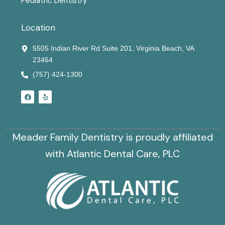
Pediatric Dentistry
Location
5505 Indian River Rd Suite 201, Virginia Beach, VA
23464
(757) 424-1300
F
Y
a
e
c
l
e
p
b
o
o
Meader Family Dentistry is proudly affiliated
k
with Atlantic Dental Care, PLC