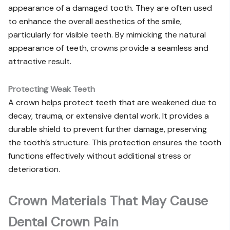
appearance of a damaged tooth. They are often used
to enhance the overall aesthetics of the smile,
particularly for visible teeth. By mimicking the natural
appearance of teeth, crowns provide a seamless and
attractive result.
Protecting Weak Teeth
A crown helps protect teeth that are weakened due to
decay, trauma, or extensive dental work. It provides a
durable shield to prevent further damage, preserving
the tooth’s structure. This protection ensures the tooth
functions effectively without additional stress or
deterioration.
Crown Materials That May Cause
Dental Crown Pain