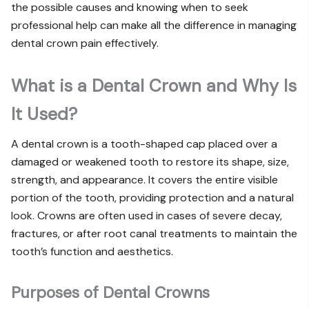
the possible causes and knowing when to seek
professional help can make all the difference in managing
dental crown pain effectively.
What is a Dental Crown and Why Is
It Used?
A dental crown is a tooth-shaped cap placed over a
damaged or weakened tooth to restore its shape, size,
strength, and appearance. It covers the entire visible
portion of the tooth, providing protection and a natural
look. Crowns are often used in cases of severe decay,
fractures, or after root canal treatments to maintain the
tooth’s function and aesthetics.
Purposes of Dental Crowns