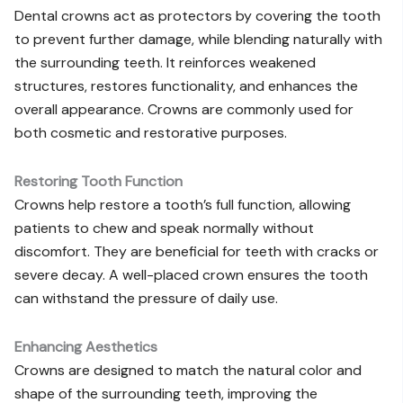
Dental crowns act as protectors by covering the tooth
to prevent further damage, while blending naturally with
the surrounding teeth. It reinforces weakened
structures, restores functionality, and enhances the
overall appearance. Crowns are commonly used for
both cosmetic and restorative purposes.
Restoring Tooth Function
Crowns help restore a tooth’s full function, allowing
patients to chew and speak normally without
discomfort. They are beneficial for teeth with cracks or
severe decay. A well-placed crown ensures the tooth
can withstand the pressure of daily use.
Enhancing Aesthetics
Crowns are designed to match the natural color and
shape of the surrounding teeth, improving the