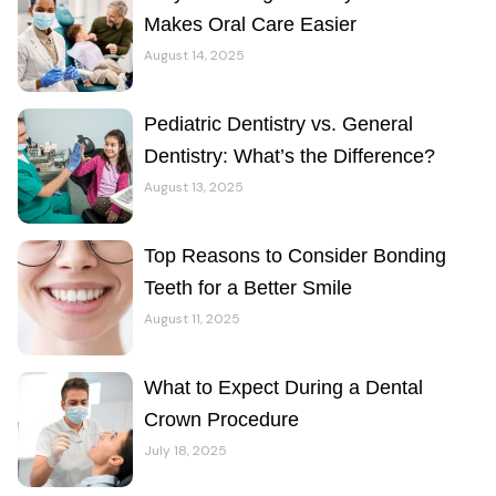
Makes Oral Care Easier
August 14, 2025
Pediatric Dentistry vs. General
Dentistry: What’s the Difference?
August 13, 2025
Top Reasons to Consider Bonding
Teeth for a Better Smile
August 11, 2025
What to Expect During a Dental
Crown Procedure
July 18, 2025