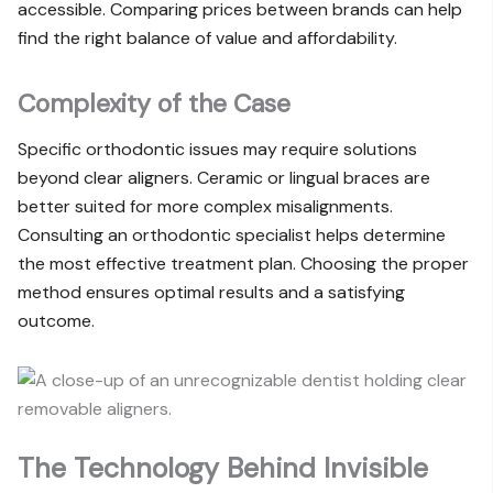
accessible. Comparing prices between brands can help
find the right balance of value and affordability.
Complexity of the Case
Specific orthodontic issues may require solutions
beyond clear aligners. Ceramic or lingual braces are
better suited for more complex misalignments.
Consulting an orthodontic specialist helps determine
the most effective treatment plan. Choosing the proper
method ensures optimal results and a satisfying
outcome.
The Technology Behind Invisible