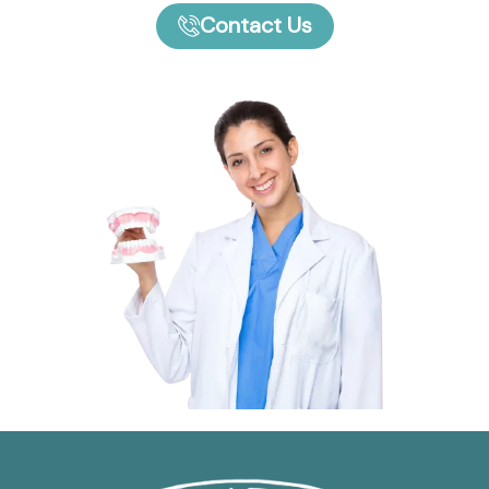
Contact Us