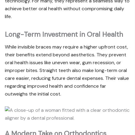
technology. For many, they represent a seamless way to
achieve better oral health without compromising daily
life.
Long-Term Investment in Oral Health
While invisible braces may require a higher upfront cost,
their benefits extend beyond aesthetics. They prevent
oral health issues like uneven wear, gum recession, or
improper bites. Straight teeth also make long-term oral
care easier, reducing future dental expenses. Their value
regarding improved health and confidence far
outweighs the initial cost.
A Modern Take on Orthodontics