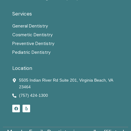
Services
General Dentistry
Cosmetic Dentistry
Preventive Dentistry
Pediatric Dentistry
Location
5505 Indian River Rd Suite 201, Virginia Beach, VA
23464
(757) 424-1300
F
Y
a
e
c
l
e
p
b
o
o