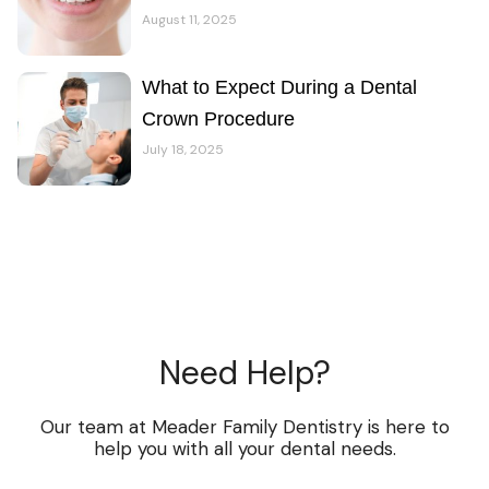
August 11, 2025
What to Expect During a Dental
Crown Procedure
July 18, 2025
Need Help?
Our team at Meader Family Dentistry is here to
help you with all your dental needs.