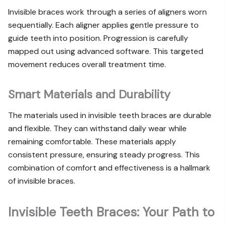
Invisible braces work through a series of aligners worn
sequentially. Each aligner applies gentle pressure to
guide teeth into position. Progression is carefully
mapped out using advanced software. This targeted
movement reduces overall treatment time.
Smart Materials and Durability
The materials used in invisible teeth braces are durable
and flexible. They can withstand daily wear while
remaining comfortable. These materials apply
consistent pressure, ensuring steady progress. This
combination of comfort and effectiveness is a hallmark
of invisible braces.
Invisible Teeth Braces: Your Path to