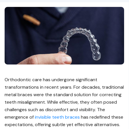
Orthodontic care has undergone significant
transformations in recent years. For decades, traditional
metal braces were the standard solution for correcting
teeth misalignment. While effective, they often posed
challenges such as discomfort and visibility. The
emergence of
invisible teeth braces
has redefined these
expectations, offering subtle yet effective alternatives.