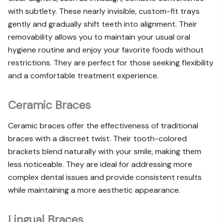
with subtlety. These nearly invisible, custom-fit trays
gently and gradually shift teeth into alignment. Their
removability allows you to maintain your usual oral
hygiene routine and enjoy your favorite foods without
restrictions. They are perfect for those seeking flexibility
and a comfortable treatment experience.
Ceramic Braces
Ceramic braces offer the effectiveness of traditional
braces with a discreet twist. Their tooth-colored
brackets blend naturally with your smile, making them
less noticeable. They are ideal for addressing more
complex dental issues and provide consistent results
while maintaining a more aesthetic appearance.
Lingual Braces