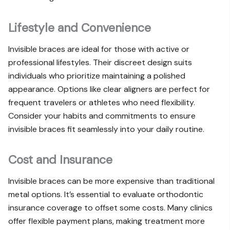
Lifestyle and Convenience
Invisible braces are ideal for those with active or
professional lifestyles. Their discreet design suits
individuals who prioritize maintaining a polished
appearance. Options like clear aligners are perfect for
frequent travelers or athletes who need flexibility.
Consider your habits and commitments to ensure
invisible braces fit seamlessly into your daily routine.
Cost and Insurance
Invisible braces can be more expensive than traditional
metal options. It’s essential to evaluate orthodontic
insurance coverage to offset some costs. Many clinics
offer flexible payment plans, making treatment more