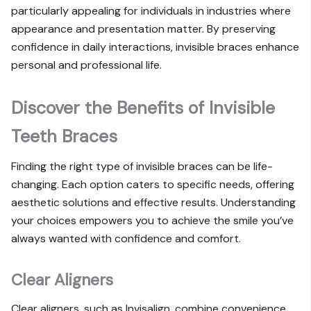
particularly appealing for individuals in industries where
appearance and presentation matter. By preserving
confidence in daily interactions, invisible braces enhance
personal and professional life.
Discover the Benefits of Invisible
Teeth Braces
Finding the right type of invisible braces can be life-
changing. Each option caters to specific needs, offering
aesthetic solutions and effective results. Understanding
your choices empowers you to achieve the smile you’ve
always wanted with confidence and comfort.
Clear Aligners
Clear aligners, such as Invisalign, combine convenience