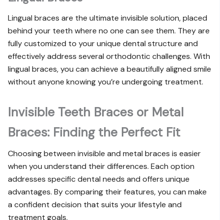
Lingual braces are the ultimate invisible solution, placed
behind your teeth where no one can see them. They are
fully customized to your unique dental structure and
effectively address several orthodontic challenges. With
lingual braces, you can achieve a beautifully aligned smile
without anyone knowing you’re undergoing treatment.
Invisible Teeth Braces or Metal
Braces: Finding the Perfect Fit
Choosing between invisible and metal braces is easier
when you understand their differences. Each option
addresses specific dental needs and offers unique
advantages. By comparing their features, you can make
a confident decision that suits your lifestyle and
treatment goals.