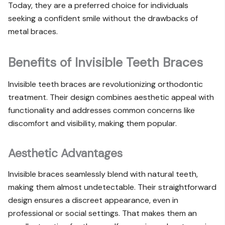
Today, they are a preferred choice for individuals
seeking a confident smile without the drawbacks of
metal braces.
Benefits of Invisible Teeth Braces
Invisible teeth braces are revolutionizing orthodontic
treatment. Their design combines aesthetic appeal with
functionality and addresses common concerns like
discomfort and visibility, making them popular.
Aesthetic Advantages
Invisible braces seamlessly blend with natural teeth,
making them almost undetectable. Their straightforward
design ensures a discreet appearance, even in
professional or social settings. That makes them an