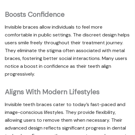
Boosts Confidence
Invisible braces allow individuals to feel more
comfortable in public settings. The discreet design helps
users smile freely throughout their treatment journey.
They eliminate the stigma often associated with metal
braces, fostering better social interactions. Many users
notice a boost in confidence as their teeth align
progressively.
Aligns With Modern Lifestyles
Invisible teeth braces cater to today’s fast-paced and
image-conscious lifestyles. They provide flexibility,
allowing users to remove them when necessary. Their
advanced design reflects significant progress in dental