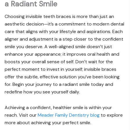
a Radiant Smile
Choosing invisible teeth braces is more than just an
aesthetic decision—it’s a commitment to modern dental
care that aligns with your lifestyle and aspirations. Each
aligner and adjustment is a step closer to the confident
smile you deserve. A well-aligned smile doesn’t just
enhance your appearance; it improves oral health and
boosts your overall sense of self. Don’t wait for the
perfect moment to invest in yourself; invisible braces
offer the subtle, effective solution you’ve been looking
for. Begin your journey to a radiant smile today and
redefine how you see yourself daily.
Achieving a confident, healthier smile is within your
reach. Visit our
Meader Family Dentistry blog
to explore
more about achieving your perfect smile.