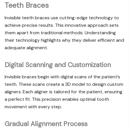
Teeth Braces
Invisible teeth braces use cutting-edge technology to
achieve precise results. This innovative approach sets
them apart from traditional methods. Understanding
their technology highlights why they deliver efficient and
adequate alignment.
Digital Scanning and Customization
Invisible braces begin with digital scans of the patient’s
teeth. These scans create a 3D model to design custom
aligners. Each aligner is tailored for the patient, ensuring
a perfect fit. This precision enables optimal tooth
movement with every step.
Gradual Alignment Process