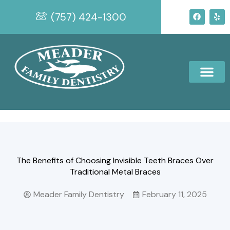
Skip
F
Y
(757) 424-1300
to
a
e
c
l
content
e
p
b
o
o
k
The Benefits of Choosing Invisible Teeth Braces Over
Traditional Metal Braces
Meader Family Dentistry
February 11, 2025