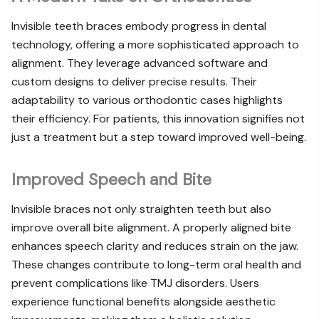
Invisible teeth braces embody progress in dental
technology, offering a more sophisticated approach to
alignment. They leverage advanced software and
custom designs to deliver precise results. Their
adaptability to various orthodontic cases highlights
their efficiency. For patients, this innovation signifies not
just a treatment but a step toward improved well-being.
Improved Speech and Bite
Invisible braces not only straighten teeth but also
improve overall bite alignment. A properly aligned bite
enhances speech clarity and reduces strain on the jaw.
These changes contribute to long-term oral health and
prevent complications like TMJ disorders. Users
experience functional benefits alongside aesthetic