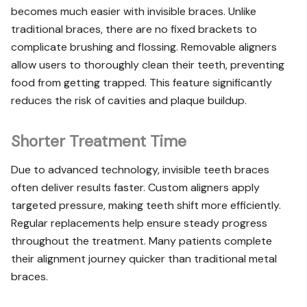
becomes much easier with invisible braces. Unlike
traditional braces, there are no fixed brackets to
complicate brushing and flossing. Removable aligners
allow users to thoroughly clean their teeth, preventing
food from getting trapped. This feature significantly
reduces the risk of cavities and plaque buildup.
Shorter Treatment Time
Due to advanced technology, invisible teeth braces
often deliver results faster. Custom aligners apply
targeted pressure, making teeth shift more efficiently.
Regular replacements help ensure steady progress
throughout the treatment. Many patients complete
their alignment journey quicker than traditional metal
braces.