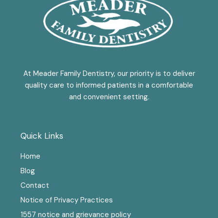
At Meader Family Dentistry, our priority is to deliver
quality care to informed patients in a comfortable
and convenient setting.
Quick Links
Home
Blog
Contact
Notice of Privacy Practices
1557 notice and grievance policy