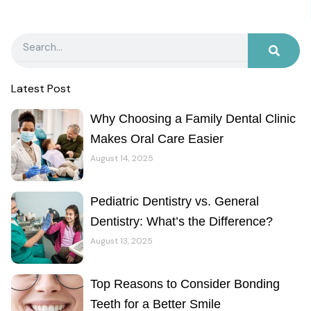
Search
Latest Post
Why Choosing a Family Dental Clinic
Makes Oral Care Easier
August 14, 2025
Pediatric Dentistry vs. General
Dentistry: What’s the Difference?
August 13, 2025
Top Reasons to Consider Bonding
Teeth for a Better Smile