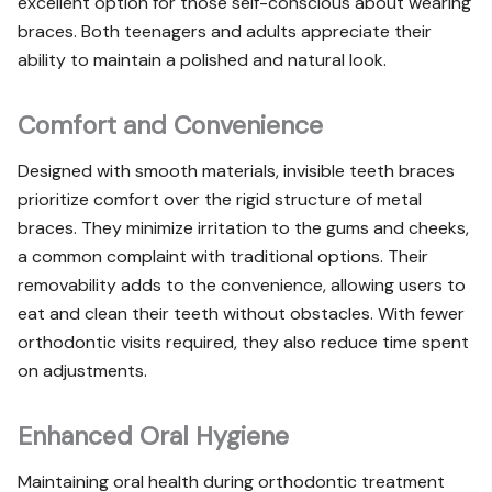
excellent option for those self-conscious about wearing
braces. Both teenagers and adults appreciate their
ability to maintain a polished and natural look.
Comfort and Convenience
Designed with smooth materials, invisible teeth braces
prioritize comfort over the rigid structure of metal
braces. They minimize irritation to the gums and cheeks,
a common complaint with traditional options. Their
removability adds to the convenience, allowing users to
eat and clean their teeth without obstacles. With fewer
orthodontic visits required, they also reduce time spent
on adjustments.
Enhanced Oral Hygiene
Maintaining oral health during orthodontic treatment