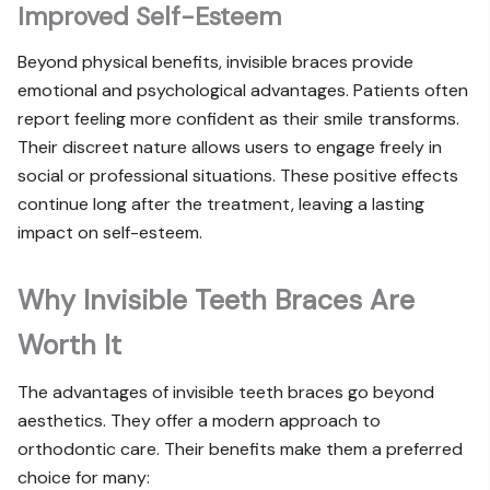
Improved Self-Esteem
Beyond physical benefits, invisible braces provide
emotional and psychological advantages. Patients often
report feeling more confident as their smile transforms.
Their discreet nature allows users to engage freely in
social or professional situations. These positive effects
continue long after the treatment, leaving a lasting
impact on self-esteem.
Why Invisible Teeth Braces Are
Worth It
The advantages of invisible teeth braces go beyond
aesthetics. They offer a modern approach to
orthodontic care. Their benefits make them a preferred
choice for many: