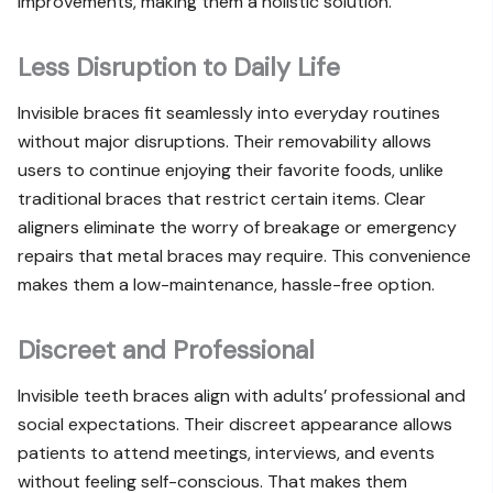
improvements, making them a holistic solution.
Less Disruption to Daily Life
Invisible braces fit seamlessly into everyday routines
without major disruptions. Their removability allows
users to continue enjoying their favorite foods, unlike
traditional braces that restrict certain items. Clear
aligners eliminate the worry of breakage or emergency
repairs that metal braces may require. This convenience
makes them a low-maintenance, hassle-free option.
Discreet and Professional
Invisible teeth braces align with adults’ professional and
social expectations. Their discreet appearance allows
patients to attend meetings, interviews, and events
without feeling self-conscious. That makes them