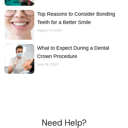
Top Reasons to Consider Bonding
Teeth for a Better Smile
August 11, 2025
What to Expect During a Dental
Crown Procedure
July 18, 2025
Need Help?