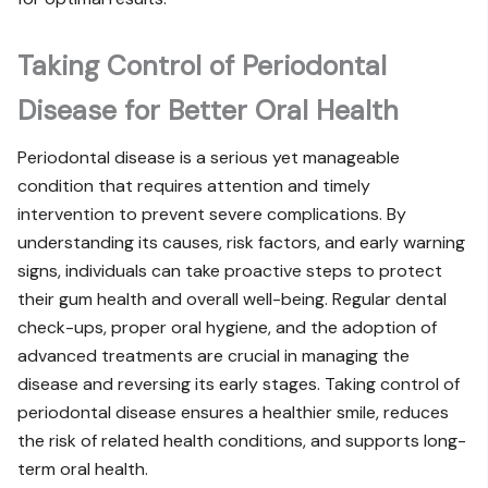
Taking Control of Periodontal
Disease for Better Oral Health
Periodontal disease is a serious yet manageable
condition that requires attention and timely
intervention to prevent severe complications. By
understanding its causes, risk factors, and early warning
signs, individuals can take proactive steps to protect
their gum health and overall well-being. Regular dental
check-ups, proper oral hygiene, and the adoption of
advanced treatments are crucial in managing the
disease and reversing its early stages. Taking control of
periodontal disease ensures a healthier smile, reduces
the risk of related health conditions, and supports long-
term oral health.