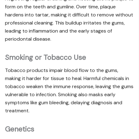
form on the teeth and gumline. Over time, plaque
hardens into tartar, making it difficult to remove without
professional cleaning. This buildup irritates the gums,
leading to inflammation and the early stages of
periodontal disease.
Smoking or Tobacco Use
Tobacco products impair blood flow to the gums,
making it harder for tissue to heal. Harmful chemicals in
tobacco weaken the immune response, leaving the gums
vulnerable to infection. Smoking also masks early
symptoms like gum bleeding, delaying diagnosis and
treatment.
Genetics