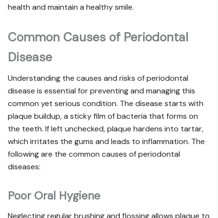
health and maintain a healthy smile.
Common Causes of Periodontal
Disease
Understanding the causes and risks of periodontal
disease is essential for preventing and managing this
common yet serious condition. The disease starts with
plaque buildup, a sticky film of bacteria that forms on
the teeth. If left unchecked, plaque hardens into tartar,
which irritates the gums and leads to inflammation. The
following are the common causes of periodontal
diseases:
Poor Oral Hygiene
Neglecting regular brushing and flossing allows plaque to