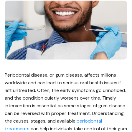
Periodontal disease, or gum disease, affects millions
worldwide and can lead to serious oral health issues if
left untreated. Often, the early symptoms go unnoticed,
and the condition quietly worsens over time. Timely
intervention is essential, as some stages of gum disease
can be reversed with proper treatment. Understanding
the causes, stages, and available
periodontal
treatments
can help individuals take control of their gum