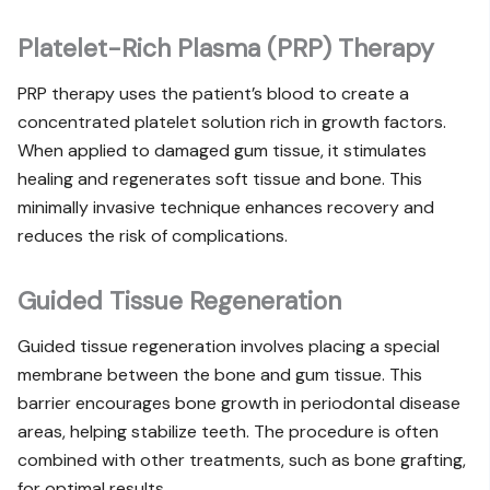
Platelet-Rich Plasma (PRP) Therapy
PRP therapy uses the patient’s blood to create a
concentrated platelet solution rich in growth factors.
When applied to damaged gum tissue, it stimulates
healing and regenerates soft tissue and bone. This
minimally invasive technique enhances recovery and
reduces the risk of complications.
Guided Tissue Regeneration
Guided tissue regeneration involves placing a special
membrane between the bone and gum tissue. This
barrier encourages bone growth in periodontal disease
areas, helping stabilize teeth. The procedure is often
combined with other treatments, such as bone grafting,
for optimal results.