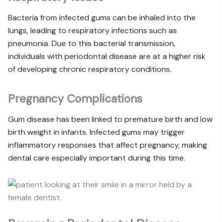
Bacteria from infected gums can be inhaled into the
lungs, leading to respiratory infections such as
pneumonia. Due to this bacterial transmission,
individuals with periodontal disease are at a higher risk
of developing chronic respiratory conditions.
Pregnancy Complications
Gum disease has been linked to premature birth and low
birth weight in infants. Infected gums may trigger
inflammatory responses that affect pregnancy, making
dental care especially important during this time.