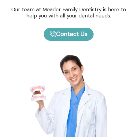
Our team at Meader Family Dentistry is here to
help you with all your dental needs.
Contact Us