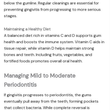
below the gumline. Regular cleanings are essential for
preventing gingivitis from progressing to more serious
stages.
Maintaining a Healthy Diet
A balanced diet rich in vitamins C and D supports gum
health and boosts the immune system. Vitamin C aids in
tissue repair, while vitamin D helps maintain strong
bones and teeth. Including fruits, vegetables, and
fortified foods promotes overall oral health.
Managing Mild to Moderate
Periodontitis
If gingivitis progresses to periodontitis, the gums
eventually pull away from the teeth, forming pockets
that collect bacteria. While complete reversal is