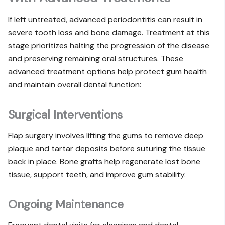
If left untreated, advanced periodontitis can result in
severe tooth loss and bone damage. Treatment at this
stage prioritizes halting the progression of the disease
and preserving remaining oral structures. These
advanced treatment options help protect gum health
and maintain overall dental function:
Surgical Interventions
Flap surgery involves lifting the gums to remove deep
plaque and tartar deposits before suturing the tissue
back in place. Bone grafts help regenerate lost bone
tissue, support teeth, and improve gum stability.
Ongoing Maintenance