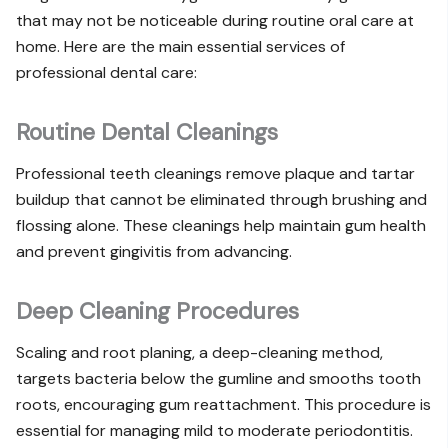
that may not be noticeable during routine oral care at
home. Here are the main essential services of
professional dental care:
Routine Dental Cleanings
Professional teeth cleanings
remove plaque and tartar
buildup that cannot be eliminated through brushing and
flossing alone. These cleanings help maintain gum health
and prevent gingivitis from advancing.
Deep Cleaning Procedures
Scaling and root planing, a deep-cleaning method,
targets bacteria below the gumline and smooths tooth
roots, encouraging gum reattachment. This procedure is
essential for managing mild to moderate periodontitis.