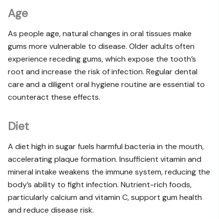
Age
As people age, natural changes in oral tissues make
gums more vulnerable to disease. Older adults often
experience receding gums, which expose the tooth’s
root and increase the risk of infection. Regular dental
care and a diligent oral hygiene routine are essential to
counteract these effects.
Diet
A diet high in sugar fuels harmful bacteria in the mouth,
accelerating plaque formation. Insufficient vitamin and
mineral intake weakens the immune system, reducing the
body’s ability to fight infection. Nutrient-rich foods,
particularly calcium and vitamin C, support gum health
and reduce disease risk.