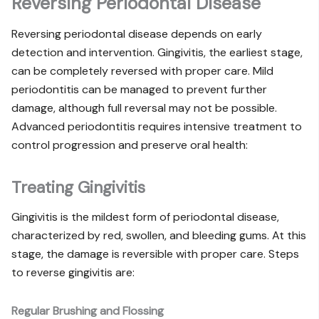
Reversing Periodontal Disease
Reversing periodontal disease depends on early
detection and intervention. Gingivitis, the earliest stage,
can be completely reversed with proper care. Mild
periodontitis can be managed to prevent further
damage, although full reversal may not be possible.
Advanced periodontitis requires intensive treatment to
control progression and preserve oral health:
Treating Gingivitis
Gingivitis is the mildest form of periodontal disease,
characterized by red, swollen, and bleeding gums. At this
stage, the damage is reversible with proper care. Steps
to reverse gingivitis are:
Regular Brushing and Flossing