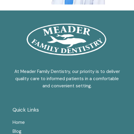
At Meader Family Dentistry, our priority is to deliver
quality care to informed patients in a comfortable
and convenient setting.
Quick Links
Home
Blog