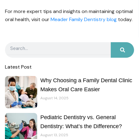
For more expert tips and insights on maintaining optimal
oral health, visit our
Meader Family Dentistry blog
today.
Search
Latest Post
Why Choosing a Family Dental Clinic
Makes Oral Care Easier
August 14, 2025
Pediatric Dentistry vs. General
Dentistry: What’s the Difference?
August 13, 2025