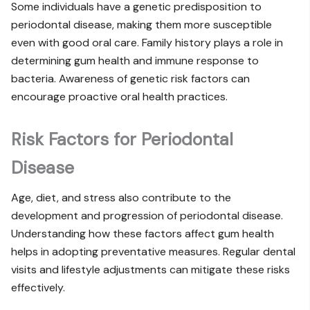
Some individuals have a genetic predisposition to
periodontal disease, making them more susceptible
even with good oral care. Family history plays a role in
determining gum health and immune response to
bacteria. Awareness of genetic risk factors can
encourage proactive oral health practices.
Risk Factors for Periodontal
Disease
Age, diet, and stress also contribute to the
development and progression of periodontal disease.
Understanding how these factors affect gum health
helps in adopting preventative measures. Regular dental
visits and lifestyle adjustments can mitigate these risks
effectively.