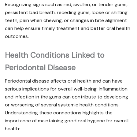
Recognizing signs such as red, swollen, or tender gums,
persistent bad breath, receding gums, loose or shifting
teeth, pain when chewing, or changes in bite alignment
can help ensure timely treatment and better oral health
outcomes.
Health Conditions Linked to
Periodontal Disease
Periodontal disease affects oral health and can have
serious implications for overall well-being. Inflammation
and infection in the gums can contribute to developing
or worsening of several systemic health conditions.
Understanding these connections highlights the
importance of maintaining good oral hygiene for overall
health: