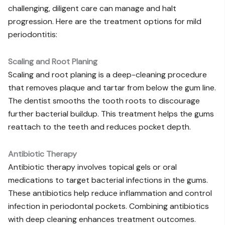
challenging, diligent care can manage and halt
progression. Here are the treatment options for mild
periodontitis:
Scaling and Root Planing
Scaling and root planing is a deep-cleaning procedure
that removes plaque and tartar from below the gum line.
The dentist smooths the tooth roots to discourage
further bacterial buildup. This treatment helps the gums
reattach to the teeth and reduces pocket depth.
Antibiotic Therapy
Antibiotic therapy involves topical gels or oral
medications to target bacterial infections in the gums.
These antibiotics help reduce inflammation and control
infection in periodontal pockets. Combining antibiotics
with deep cleaning enhances treatment outcomes.