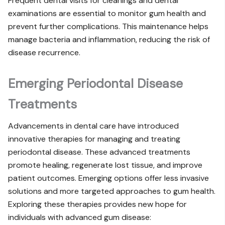
Frequent dental visits for cleanings and dental
examinations are essential to monitor gum health and
prevent further complications. This maintenance helps
manage bacteria and inflammation, reducing the risk of
disease recurrence.
Emerging Periodontal Disease
Treatments
Advancements in dental care have introduced
innovative therapies for managing and treating
periodontal disease. These advanced treatments
promote healing, regenerate lost tissue, and improve
patient outcomes. Emerging options offer less invasive
solutions and more targeted approaches to gum health.
Exploring these therapies provides new hope for
individuals with advanced gum disease: