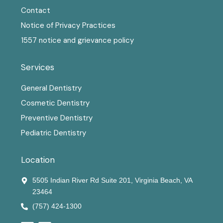
Contact
Notice of Privacy Practices
1557 notice and grievance policy
Services
General Dentistry
Cosmetic Dentistry
Preventive Dentistry
Pediatric Dentistry
Location
5505 Indian River Rd Suite 201, Virginia Beach, VA
23464
(757) 424-1300