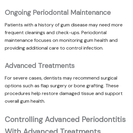
Ongoing Periodontal Maintenance
Patients with a history of gum disease may need more
frequent cleanings and check-ups. Periodontal
maintenance focuses on monitoring gum health and
providing additional care to control infection.
Advanced Treatments
For severe cases, dentists may recommend surgical
options such as flap surgery or bone grafting. These
procedures help restore damaged tissue and support
overall gum health.
Controlling Advanced Periodontitis
With Advanced Treatments