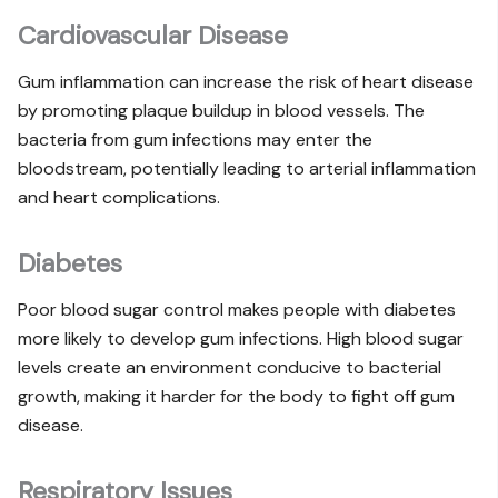
Cardiovascular Disease
Gum inflammation can increase the risk of heart disease
by promoting plaque buildup in blood vessels. The
bacteria from gum infections may enter the
bloodstream, potentially leading to arterial inflammation
and heart complications.
Diabetes
Poor blood sugar control makes people with diabetes
more likely to develop gum infections. High blood sugar
levels create an environment conducive to bacterial
growth, making it harder for the body to fight off gum
disease.
Respiratory Issues