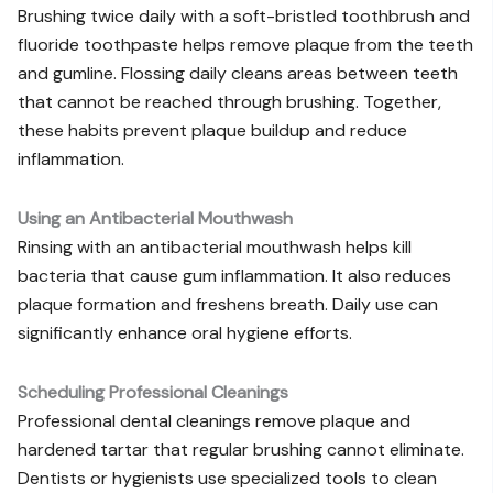
Brushing twice daily with a soft-bristled toothbrush and
fluoride toothpaste helps remove plaque from the teeth
and gumline. Flossing daily cleans areas between teeth
that cannot be reached through brushing. Together,
these habits prevent plaque buildup and reduce
inflammation.
Using an Antibacterial Mouthwash
Rinsing with an antibacterial mouthwash helps kill
bacteria that cause gum inflammation. It also reduces
plaque formation and freshens breath. Daily use can
significantly enhance oral hygiene efforts.
Scheduling Professional Cleanings
Professional dental cleanings remove plaque and
hardened tartar that regular brushing cannot eliminate.
Dentists or hygienists use specialized tools to clean