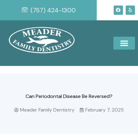
Skip
F
Y
(757) 424-1300
to
a
e
c
l
content
e
p
b
o
o
k
Can Periodontal Disease Be Reversed?
Meader Family Dentistry
February 7, 2025