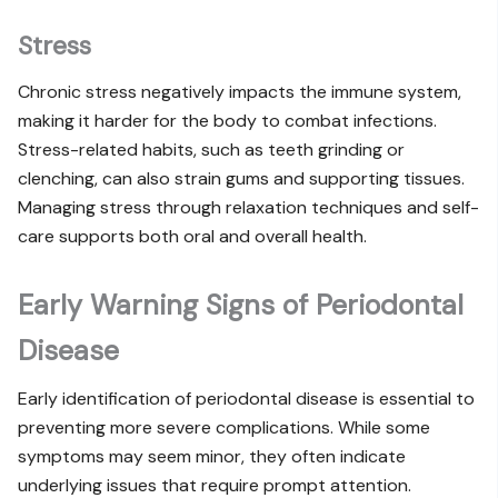
Stress
Chronic stress negatively impacts the immune system,
making it harder for the body to combat infections.
Stress-related habits, such as teeth grinding or
clenching, can also strain gums and supporting tissues.
Managing stress through relaxation techniques and self-
care supports both oral and overall health.
Early Warning Signs of Periodontal
Disease
Early identification of periodontal disease is essential to
preventing more severe complications. While some
symptoms may seem minor, they often indicate
underlying issues that require prompt attention.