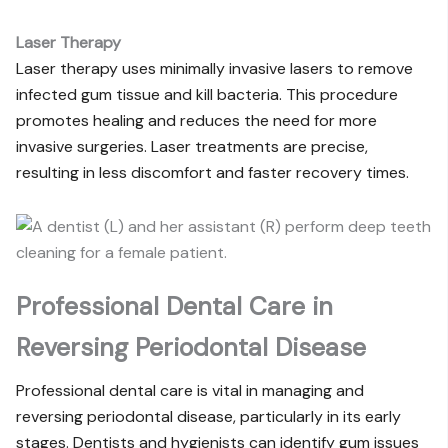
Laser Therapy
Laser therapy uses minimally invasive lasers to remove
infected gum tissue and kill bacteria. This procedure
promotes healing and reduces the need for more
invasive surgeries. Laser treatments are precise,
resulting in less discomfort and faster recovery times.
Professional Dental Care in
Reversing Periodontal Disease
Professional dental care is vital in managing and
reversing periodontal disease, particularly in its early
stages. Dentists and hygienists can identify gum issues