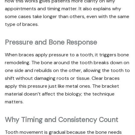
how this works gives patients more clarity on why
appointments and timing matter. It also explains why
some cases take longer than others, even with the same
type of braces.
Pressure and Bone Response
When braces apply pressure to a tooth, it triggers bone
remodeling. The bone around the tooth breaks down on
one side and rebuilds on the other, allowing the tooth to
shift without damaging roots or tissue. Clear braces
apply this pressure just like metal ones. The bracket
material doesn’t affect the biology; the technique
matters.
Why Timing and Consistency Count
Tooth movement is gradual because the bone needs