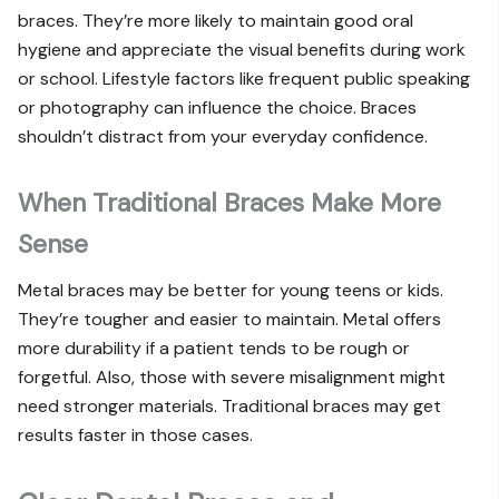
braces. They’re more likely to maintain good oral
hygiene and appreciate the visual benefits during work
or school. Lifestyle factors like frequent public speaking
or photography can influence the choice. Braces
shouldn’t distract from your everyday confidence.
When Traditional Braces Make More
Sense
Metal braces may be better for young teens or kids.
They’re tougher and easier to maintain. Metal offers
more durability if a patient tends to be rough or
forgetful. Also, those with severe misalignment might
need stronger materials. Traditional braces may get
results faster in those cases.