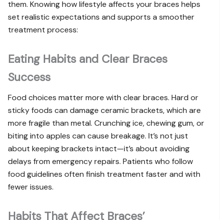
them. Knowing how lifestyle affects your braces helps
set realistic expectations and supports a smoother
treatment process:
Eating Habits and Clear Braces
Success
Food choices matter more with clear braces. Hard or
sticky foods can damage ceramic brackets, which are
more fragile than metal. Crunching ice, chewing gum, or
biting into apples can cause breakage. It’s not just
about keeping brackets intact—it’s about avoiding
delays from emergency repairs. Patients who follow
food guidelines often finish treatment faster and with
fewer issues.
Habits That Affect Braces’