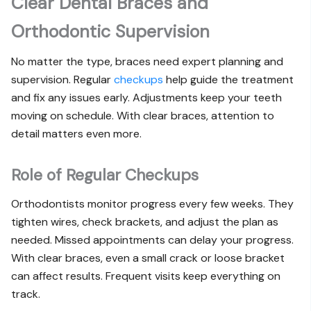
Clear Dental Braces and
Orthodontic Supervision
No matter the type, braces need expert planning and
supervision. Regular
checkups
help guide the treatment
and fix any issues early. Adjustments keep your teeth
moving on schedule. With clear braces, attention to
detail matters even more.
Role of Regular Checkups
Orthodontists monitor progress every few weeks. They
tighten wires, check brackets, and adjust the plan as
needed. Missed appointments can delay your progress.
With clear braces, even a small crack or loose bracket
can affect results. Frequent visits keep everything on
track.