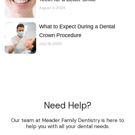
August 11, 2025
What to Expect During a Dental
Crown Procedure
July 18, 2025
Need Help?
Our team at Meader Family Dentistry is here to
help you with all your dental needs.