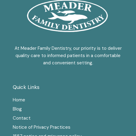
At Meader Family Dentistry, our priority is to deliver
quality care to informed patients in a comfortable
and convenient setting.
Quick Links
Home
Blog
Contact
Notice of Privacy Practices