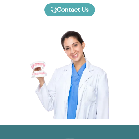
Contact Us