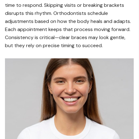
time to respond. Skipping visits or breaking brackets
disrupts this rhythm. Orthodontists schedule
adjustments based on how the body heals and adapts.
Each appointment keeps that process moving forward.
Consistency is critical—clear braces may look gentle,
but they rely on precise timing to succeed.