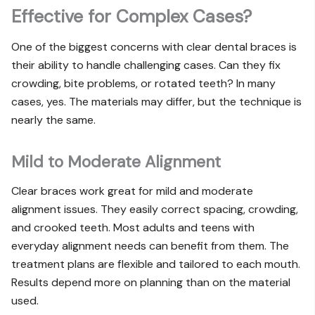
Effective for Complex Cases?
One of the biggest concerns with clear dental braces is
their ability to handle challenging cases. Can they fix
crowding, bite problems, or rotated teeth? In many
cases, yes. The materials may differ, but the technique is
nearly the same.
Mild to Moderate Alignment
Clear braces work great for mild and moderate
alignment issues. They easily correct spacing, crowding,
and crooked teeth. Most adults and teens with
everyday alignment needs can benefit from them. The
treatment plans are flexible and tailored to each mouth.
Results depend more on planning than on the material
used.