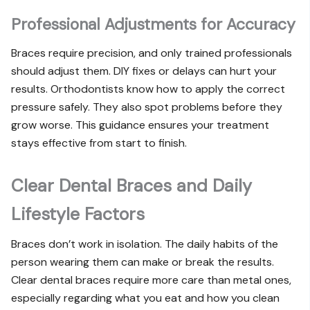
Professional Adjustments for Accuracy
Braces require precision, and only trained professionals
should adjust them. DIY fixes or delays can hurt your
results. Orthodontists know how to apply the correct
pressure safely. They also spot problems before they
grow worse. This guidance ensures your treatment
stays effective from start to finish.
Clear Dental Braces and Daily
Lifestyle Factors
Braces don’t work in isolation. The daily habits of the
person wearing them can make or break the results.
Clear dental braces require more care than metal ones,
especially regarding what you eat and how you clean