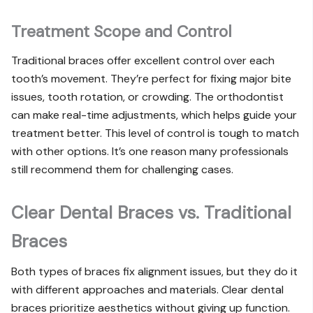
Treatment Scope and Control
Traditional braces offer excellent control over each
tooth’s movement. They’re perfect for fixing major bite
issues, tooth rotation, or crowding. The orthodontist
can make real-time adjustments, which helps guide your
treatment better. This level of control is tough to match
with other options. It’s one reason many professionals
still recommend them for challenging cases.
Clear Dental Braces vs. Traditional
Braces
Both types of braces fix alignment issues, but they do it
with different approaches and materials. Clear dental
braces prioritize aesthetics without giving up function.