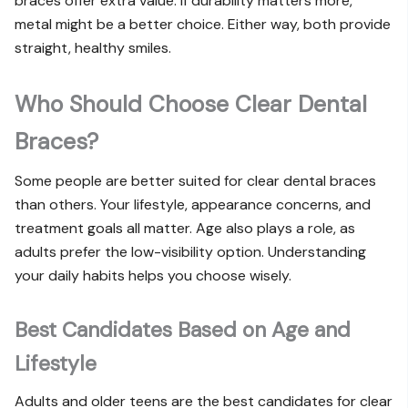
braces offer extra value. If durability matters more,
metal might be a better choice. Either way, both provide
straight, healthy smiles.
Who Should Choose Clear Dental
Braces?
Some people are better suited for clear dental braces
than others. Your lifestyle, appearance concerns, and
treatment goals all matter. Age also plays a role, as
adults prefer the low-visibility option. Understanding
your daily habits helps you choose wisely.
Best Candidates Based on Age and
Lifestyle
Adults and older teens are the best candidates for clear