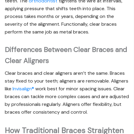
teeth. The
orthodontist
tightens the wire at intervals,
applying pressure that shifts teeth into place. This
process takes months or years, depending on the
severity of the alignment. Functionally, clear braces
perform the same job as metal braces.
Differences Between Clear Braces and
Clear Aligners
Clear braces and clear aligners aren’t the same. Braces
stay fixed to your teeth; aligners are removable. Aligners
like
Invisalign®
work best for minor spacing issues. Clear
braces can tackle more complex cases and are adjusted
by professionals regularly. Aligners offer flexibility, but
braces offer consistency and control.
How Traditional Braces Straighten