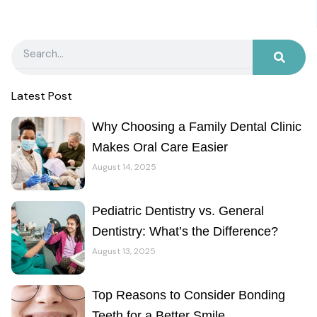
Search
Latest Post
Why Choosing a Family Dental Clinic
Makes Oral Care Easier
August 14, 2025
Pediatric Dentistry vs. General
Dentistry: What’s the Difference?
August 13, 2025
Top Reasons to Consider Bonding
Teeth for a Better Smile