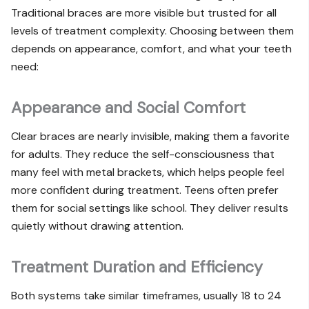
Traditional braces are more visible but trusted for all
levels of treatment complexity. Choosing between them
depends on appearance, comfort, and what your teeth
need:
Appearance and Social Comfort
Clear braces are nearly invisible, making them a favorite
for adults. They reduce the self-consciousness that
many feel with metal brackets, which helps people feel
more confident during treatment. Teens often prefer
them for social settings like school. They deliver results
quietly without drawing attention.
Treatment Duration and Efficiency
Both systems take similar timeframes, usually 18 to 24