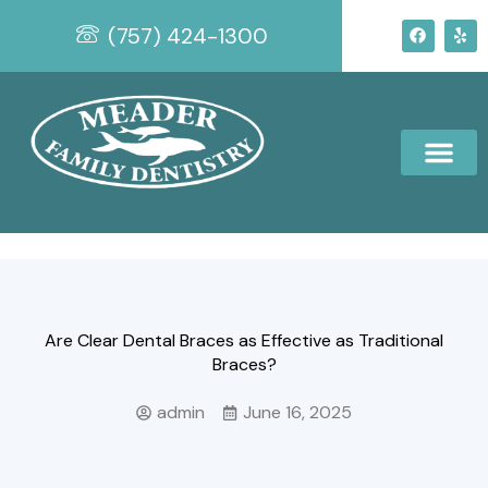
Skip
F
Y
(757) 424-1300
to
a
e
c
l
content
e
p
b
o
o
k
Are Clear Dental Braces as Effective as Traditional
Braces?
admin
June 16, 2025