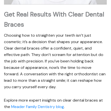
Get Real Results With Clear Dental
Braces
Choosing how to straighten your teeth isn’t just
cosmetic; it’s a decision that shapes your appearance.
Clear dental braces offer a confident, quiet, and
effective path. They don’t scream for attention but do
the job with precision. If you’ve been holding back
because of appearance, now’s the time to move
forward. A conversation with the right orthodontist can
lead to more than a straight smile; it can reshape how
you carry yourself every day.
Explore more expert insights on clear dental braces at
the
Meader Family Dentistry blog
.