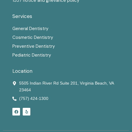
1557 notice and grievance policy
Services
General Dentistry
Cosmetic Dentistry
Preventive Dentistry
Pediatric Dentistry
Location
5505 Indian River Rd Suite 201, Virginia Beach, VA
23464
(757) 424-1300
F
Y
a
e
c
l
e
p
b
o