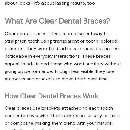
about looks—it’s about lasting results, too.
What Are Clear Dental Braces?
Clear dental braces offer a more discreet way to
straighten teeth using transparent or tooth-colored
brackets. They work like traditional braces but are less
noticeable in everyday interactions. These braces
appeal to adults and teens who want subtlety without
giving up performance. Though less visible, they use
archwires and brackets to move teeth over time.
How Clear Dental Braces Work
Clear braces use brackets attached to each tooth,
connected by a wire. The brackets are usually ceramic
or composite, making them blend with your natural