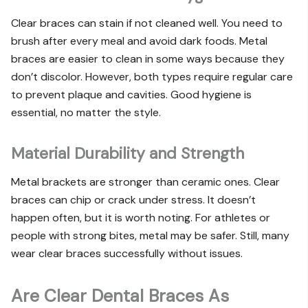
Clear braces can stain if not cleaned well. You need to
brush after every meal and avoid dark foods. Metal
braces are easier to clean in some ways because they
don’t discolor. However, both types require regular care
to prevent plaque and cavities. Good hygiene is
essential, no matter the style.
Material Durability and Strength
Metal brackets are stronger than ceramic ones. Clear
braces can chip or crack under stress. It doesn’t
happen often, but it is worth noting. For athletes or
people with strong bites, metal may be safer. Still, many
wear clear braces successfully without issues.
Are Clear Dental Braces As