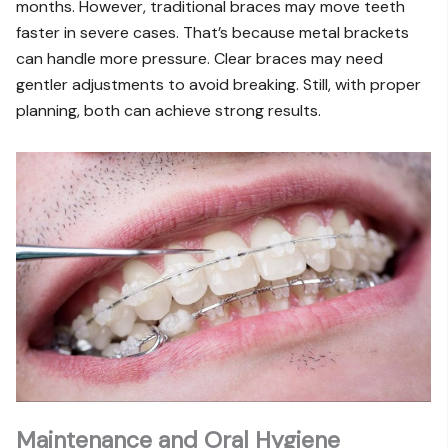
months. However, traditional braces may move teeth
faster in severe cases. That’s because metal brackets
can handle more pressure. Clear braces may need
gentler adjustments to avoid breaking. Still, with proper
planning, both can achieve strong results.
Maintenance and Oral Hygiene