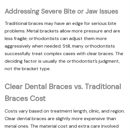
Addressing Severe Bite or Jaw Issues
Traditional braces may have an edge for serious bite
problems. Metal brackets allow more pressure and are
less fragile; orthodontists can adjust them more
aggressively when needed. Still, many orthodontists
successfully treat complex cases with clear braces. The
deciding factor is usually the orthodontist’s judgment,
not the bracket type.
Clear Dental Braces vs. Traditional
Braces Cost
Costs vary based on treatment length, clinic, and region.
Clear dental braces are slightly more expensive than
metal ones. The material cost and extra care involved