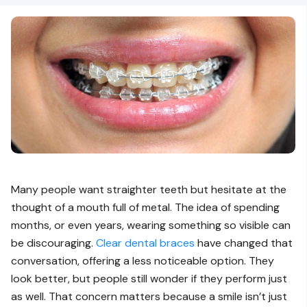
Many people want straighter teeth but hesitate at the
thought of a mouth full of metal. The idea of spending
months, or even years, wearing something so visible can
be discouraging.
Clear dental braces
have changed that
conversation, offering a less noticeable option. They
look better, but people still wonder if they perform just
as well. That concern matters because a smile isn’t just