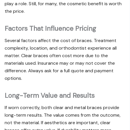
play a role. Still, for many, the cosmetic benefit is worth
the price.
Factors That Influence Pricing
Several factors affect the cost of braces. Treatment
complexity, location, and orthodontist experience all
matter. Clear braces often cost more due to the
materials used. Insurance may or may not cover the
difference. Always ask for a full quote and payment
options.
Long-Term Value and Results
If worn correctly, both clear and metal braces provide
long-term results. The value comes from the outcome,
not the material. If aesthetics are important, clear