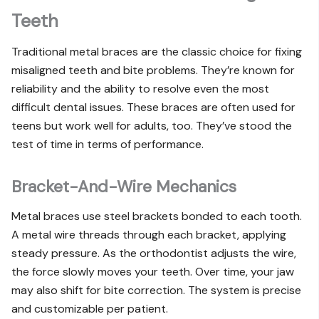
Teeth
Traditional metal braces are the classic choice for fixing
misaligned teeth and bite problems. They’re known for
reliability and the ability to resolve even the most
difficult dental issues. These braces are often used for
teens but work well for adults, too. They’ve stood the
test of time in terms of performance.
Bracket-And-Wire Mechanics
Metal braces use steel brackets bonded to each tooth.
A metal wire threads through each bracket, applying
steady pressure. As the orthodontist adjusts the wire,
the force slowly moves your teeth. Over time, your jaw
may also shift for bite correction. The system is precise
and customizable per patient.