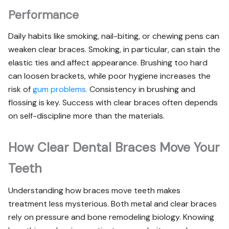
Performance
Daily habits like smoking, nail-biting, or chewing pens can
weaken clear braces. Smoking, in particular, can stain the
elastic ties and affect appearance. Brushing too hard
can loosen brackets, while poor hygiene increases the
risk of
gum problems.
Consistency in brushing and
flossing is key. Success with clear braces often depends
on self-discipline more than the materials.
How Clear Dental Braces Move Your
Teeth
Understanding how braces move teeth makes
treatment less mysterious. Both metal and clear braces
rely on pressure and bone remodeling biology. Knowing